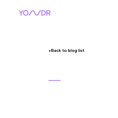
Back to blog list