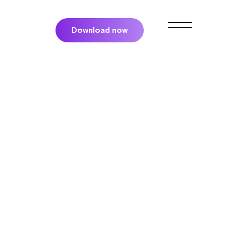
Download now