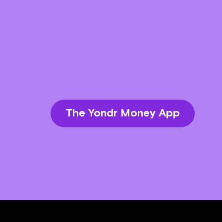
The Yondr Money App