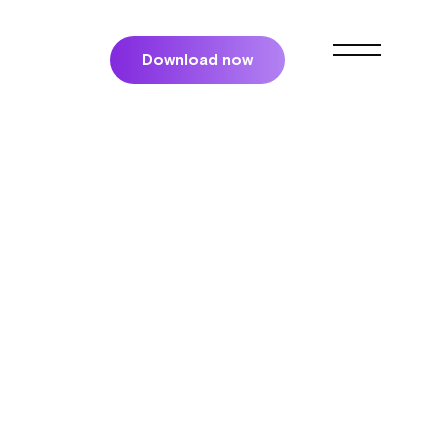
Download now